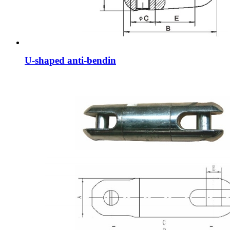
U-shaped anti-bendin