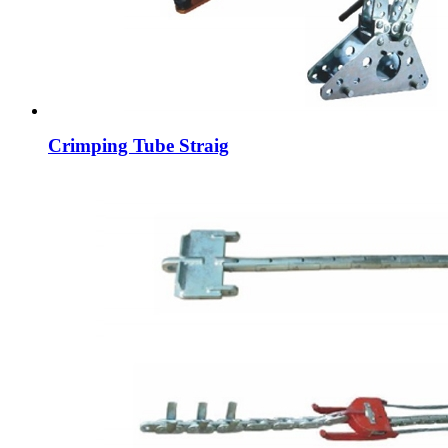
Crimping Tube Straig