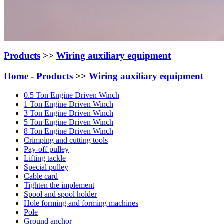
Products
>>
Wiring auxiliary equipment
Home -
Products
>>
Wiring auxiliary equipment
0.5 Ton Engine Driven Winch
1 Ton Engine Driven Winch
3 Ton Engine Driven Winch
5 Ton Engine Driven Winch
8 Ton Engine Driven Winch
Crimping and cutting tools
Pay-off pulley
Lifting tackle
Special pulley
Cable card
Tighten the implement
Spool and spool holder
Hole forming and forming machines
Pole
Ground anchor