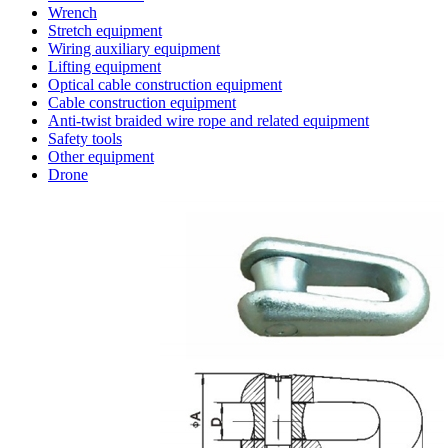
Wrench
Stretch equipment
Wiring auxiliary equipment
Lifting equipment
Optical cable construction equipment
Cable construction equipment
Anti-twist braided wire rope and related equipment
Safety tools
Other equipment
Drone