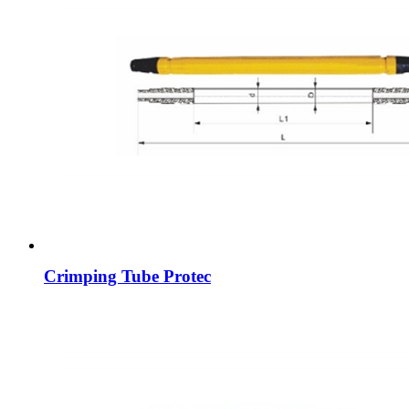
Crimping Tube Protec