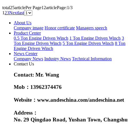
total25article
Per Page12article
Page:1/3
1
2
3
Next
last
About Us
Company image
Honor certificate
Managers speech
Product Center
0.5 Ton Engine Driven Winch
1 Ton Engine Driven Winch
3
Ton Engine Driven Winch
5 Ton Engine Driven Winch
8 Ton
Engine Driven Winch
News Center
Company News
Industry News
Technical Information
Contact Us
Contact: Mr. Wang
Mob：13962374476
Website：www.andeschina.com/andeschina.net
Address：
No. 29 Qingdao Road, Yushan Town, Changshu