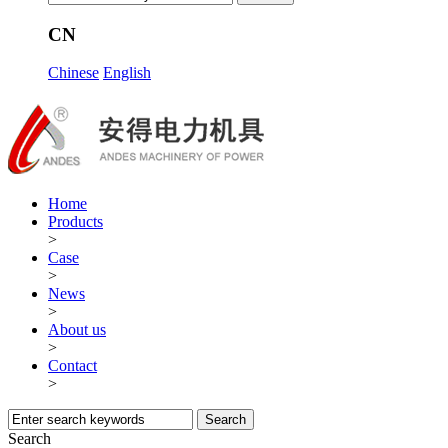
CN
Chinese
English
Home
Products
>
Case
>
News
>
About us
>
Contact
>
Search