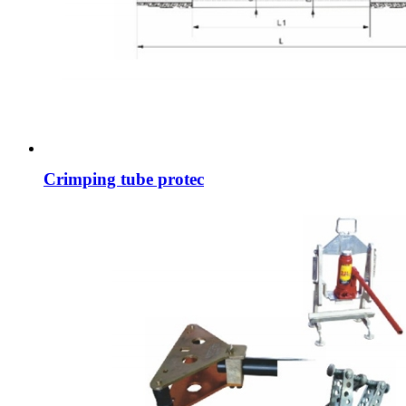
Crimping tube protec