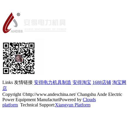
Links 友情链接
安得电力机具制造
安得淘宝
1688店铺
淘宝网
店
Copyright ©http://www.andeschina.net/ Changshu Ande Electric
Power Equipment ManufacturiPowered by
Clouds
platform
Technical Support:
Xiangyun Platform