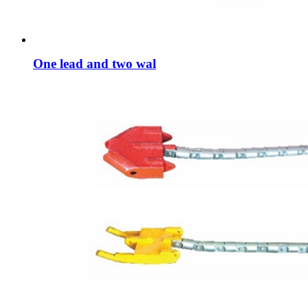
One lead and two wal