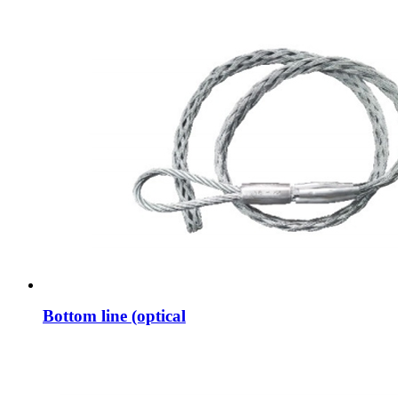
Bottom line (optical