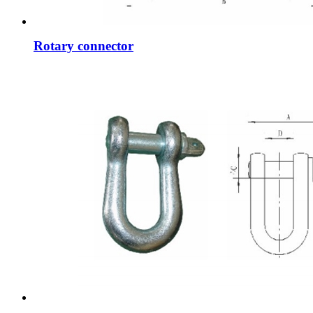
Rotary connector