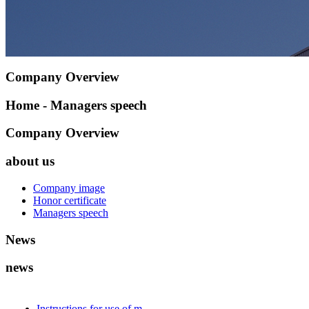
Company Overview
Home - Managers speech
Company Overview
about us
Company image
Honor certificate
Managers speech
News
news
Instructions for use of m...