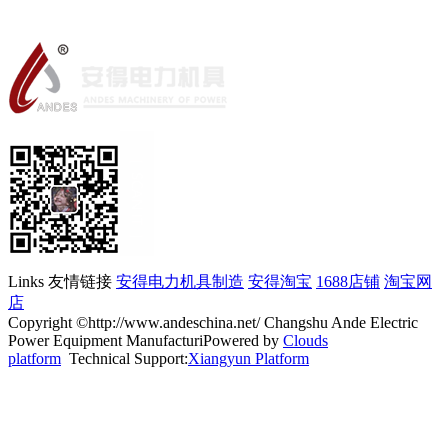
Links 友情链接
安得电力机具制造
安得淘宝
1688店铺
淘宝网
店
Copyright ©http://www.andeschina.net/ Changshu Ande Electric
Power Equipment ManufacturiPowered by
Clouds
platform
Technical Support:
Xiangyun Platform