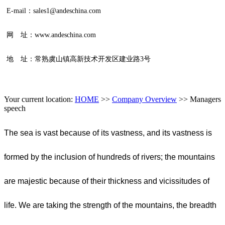
E-mail：sales1@andeschina.com
网 址：www.andeschina.com
地 址：常熟虞山镇高新技术开发区建业路3号
Your current location:
HOME
>>
Company Overview
>>
Managers
speech
The sea is vast because of its vastness, and its vastness is
formed by the inclusion of hundreds of rivers; the mountains
are majestic because of their thickness and vicissitudes of
life. We are taking the strength of the mountains, the breadth