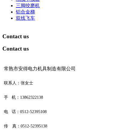
三脚绞磨机
铝合金梯
双线飞车
Contact us
Contact us
常熟市安得电力机具制造有限公司
联系人：张女士
手 机：13862322138
电 话：0512-52395108
传 真：0512-52395138