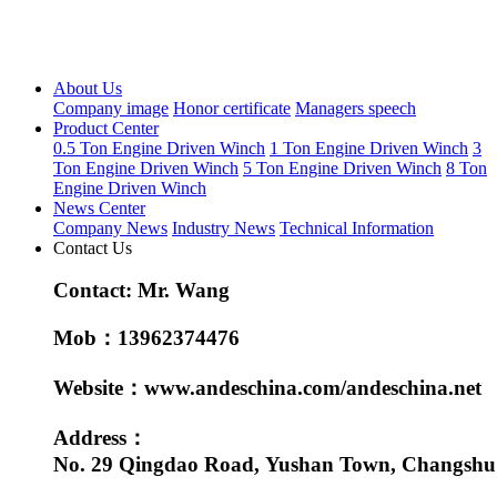
About Us
Company image
Honor certificate
Managers speech
Product Center
0.5 Ton Engine Driven Winch
1 Ton Engine Driven Winch
3
Ton Engine Driven Winch
5 Ton Engine Driven Winch
8 Ton
Engine Driven Winch
News Center
Company News
Industry News
Technical Information
Contact Us
Contact: Mr. Wang
Mob：13962374476
Website：www.andeschina.com/andeschina.net
Address：
No. 29 Qingdao Road, Yushan Town, Changshu