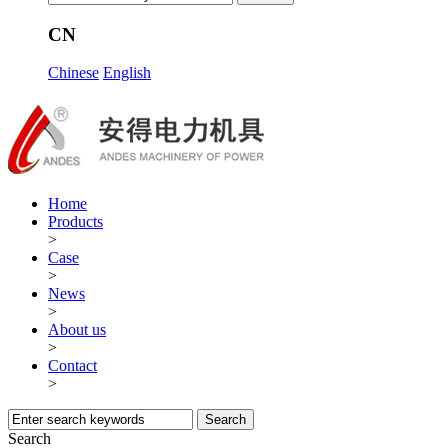
CN
Chinese
English
Home
Products
>
Case
>
News
>
About us
>
Contact
>
Search