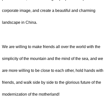
corporate image, and create a beautiful and charming
landscape in China.
We are willing to make friends all over the world with the
simplicity of the mountain and the mind of the sea, and we
are more willing to be close to each other, hold hands with
friends, and walk side by side to the glorious future of the
modernization of the motherland!