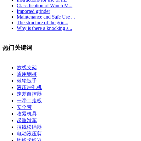
Classification of Winch M...
Imported grinder
Maintenance and Safe Use ...
The structure of the grin...
Why is there a knocking s...
热门关键词
放线支架
通用钢桩
棘轮扳手
液压冲孔机
速差自控器
一牵二走板
安全带
收紧机具
起重滑车
拉线松绳器
电动液压剪
地线卡线器