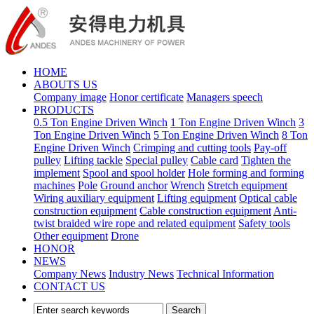
HOME
ABOUTS US
Company image
Honor certificate
Managers speech
PRODUCTS
0.5 Ton Engine Driven Winch
1 Ton Engine Driven Winch
3
Ton Engine Driven Winch
5 Ton Engine Driven Winch
8 Ton
Engine Driven Winch
Crimping and cutting tools
Pay-off
pulley
Lifting tackle
Special pulley
Cable card
Tighten the
implement
Spool and spool holder
Hole forming and forming
machines
Pole
Ground anchor
Wrench
Stretch equipment
Wiring auxiliary equipment
Lifting equipment
Optical cable
construction equipment
Cable construction equipment
Anti-
twist braided wire rope and related equipment
Safety tools
Other equipment
Drone
HONOR
NEWS
Company News
Industry News
Technical Information
CONTACT US