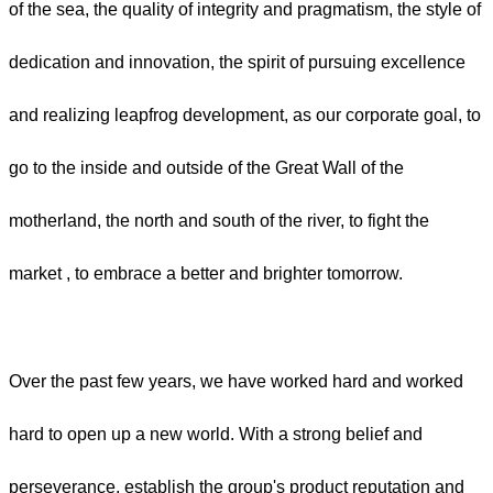
of the sea, the quality of integrity and pragmatism, the style of
dedication and innovation, the spirit of pursuing excellence
and realizing leapfrog development, as our corporate goal, to
go to the inside and outside of the Great Wall of the
motherland, the north and south of the river, to fight the
market , to embrace a better and brighter tomorrow.
Over the past few years, we have worked hard and worked
hard to open up a new world. With a strong belief and
perseverance, establish the group's product reputation and