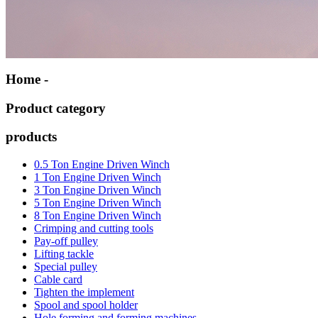
Home -
Product category
products
0.5 Ton Engine Driven Winch
1 Ton Engine Driven Winch
3 Ton Engine Driven Winch
5 Ton Engine Driven Winch
8 Ton Engine Driven Winch
Crimping and cutting tools
Pay-off pulley
Lifting tackle
Special pulley
Cable card
Tighten the implement
Spool and spool holder
Hole forming and forming machines