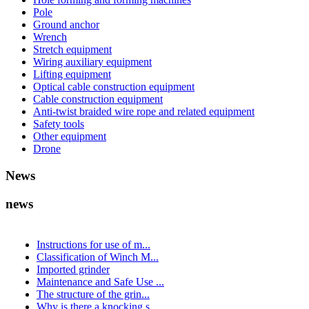
Pole
Ground anchor
Wrench
Stretch equipment
Wiring auxiliary equipment
Lifting equipment
Optical cable construction equipment
Cable construction equipment
Anti-twist braided wire rope and related equipment
Safety tools
Other equipment
Drone
News
news
Instructions for use of m...
Classification of Winch M...
Imported grinder
Maintenance and Safe Use ...
The structure of the grin...
Why is there a knocking s...