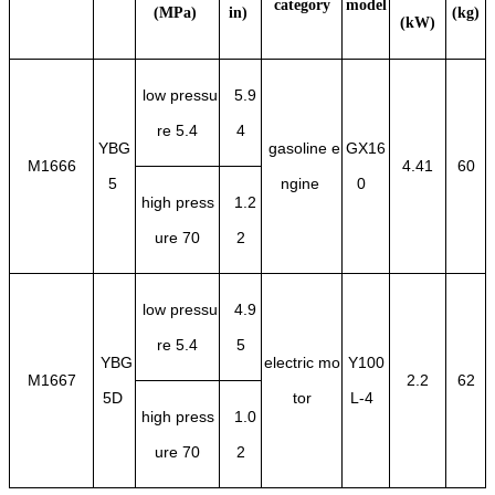
category
model
(MPa)
in)
(kg)
(kW)
low pressu
5.9
re 5.4
4
YBG
gasoline e
GX16
M1666
4.41
60
5
ngine
0
high press
1.2
ure 70
2
low pressu
4.9
re 5.4
5
YBG
electric mo
Y100
M1667
2.2
62
5D
tor
L-4
high press
1.0
ure 70
2