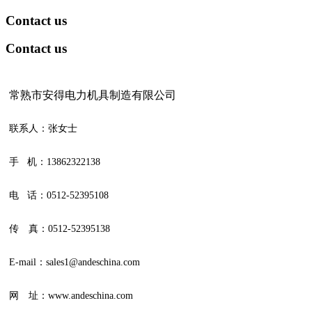
Contact us
Contact us
常熟市安得电力机具制造有限公司
联系人：张女士
手 机：13862322138
电 话：0512-52395108
传 真：0512-52395138
E-mail：sales1@andeschina.com
网 址：www.andeschina.com