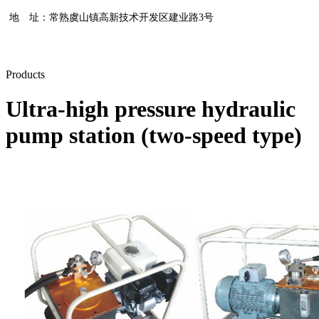
地 址：常熟虞山镇高新技术开发区建业路3号
Products
Ultra-high pressure hydraulic
pump station (two-speed type)