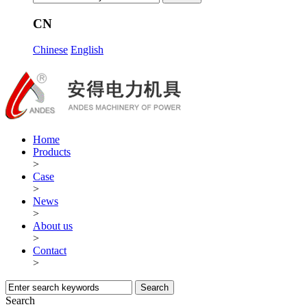
CN
Chinese
English
Home
Products
>
Case
>
News
>
About us
>
Contact
>
Search