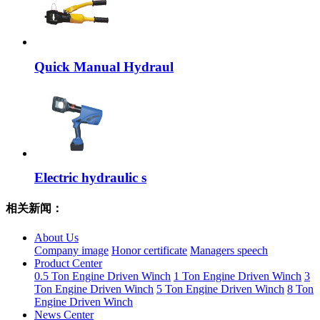
Quick Manual Hydraul
Electric hydraulic s
相关新闻：
About Us
Company image
Honor certificate
Managers speech
Product Center
0.5 Ton Engine Driven Winch
1 Ton Engine Driven Winch
3
Ton Engine Driven Winch
5 Ton Engine Driven Winch
8 Ton
Engine Driven Winch
News Center