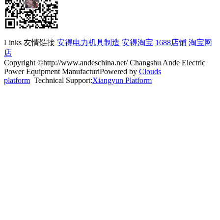
Links 友情链接
安得电力机具制造
安得淘宝
1688店铺
淘宝网
店
Copyright ©http://www.andeschina.net/ Changshu Ande Electric
Power Equipment ManufacturiPowered by
Clouds
platform
Technical Support:
Xiangyun Platform