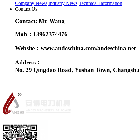
Company News
Industry News
Technical Information
Contact Us
Contact: Mr. Wang
Mob：13962374476
Website：www.andeschina.com/andeschina.net
Address：
No. 29 Qingdao Road, Yushan Town, Changshu