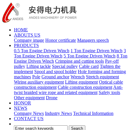
HOME
ABOUTS US
Company image
Honor certificate
Managers speech
PRODUCTS
0.5 Ton Engine Driven Winch
1 Ton Engine Driven Winch
3
Ton Engine Driven Winch
5 Ton Engine Driven Winch
8 Ton
Engine Driven Winch
Crimping and cutting tools
Pay-off
pulley
Lifting tackle
Special pulley
Cable card
Tighten the
implement
Spool and spool holder
Hole forming and forming
machines
Pole
Ground anchor
Wrench
Stretch equipment
Wiring auxiliary equipment
Lifting equipment
Optical cable
construction equipment
Cable construction equipment
Anti-
twist braided wire rope and related equipment
Safety tools
Other equipment
Drone
HONOR
NEWS
Company News
Industry News
Technical Information
CONTACT US