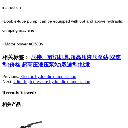
instruction
•Double-tube pump, can be equipped with 65t and above hydraulic
crimping machine
• Motor power AC380V
相关标签：
压接、剪切机具
,
超高压液压泵站(双速
型)价格
,
超高压液压泵站(双速型)批发
Previous:
Electric hydraulic pump station
Next:
Ultra-high pressure hydraulic pump station
Recently Viewed:
相关产品：