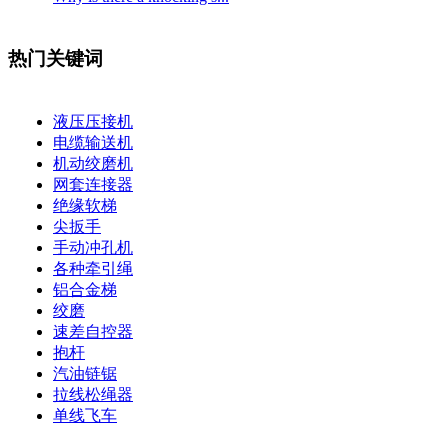
热门关键词
液压压接机
电缆输送机
机动绞磨机
网套连接器
绝缘软梯
尖扳手
手动冲孔机
各种牵引绳
铝合金梯
绞磨
速差自控器
抱杆
汽油链锯
拉线松绳器
单线飞车