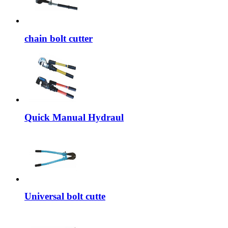
chain bolt cutter
Quick Manual Hydraul
Universal bolt cutte