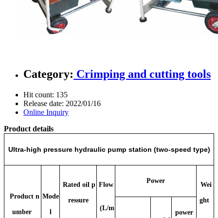
Category:
Crimping and cutting tools
Hit count:
135
Release date:
2022/01/16
Online Inquiry
Product details
Ultra-high pressure hydraulic pump station (two-speed type)
Power
Rated oil p
Flow
Wei
Product n
Mode
ressure
ght
(L/m
umber
l
power