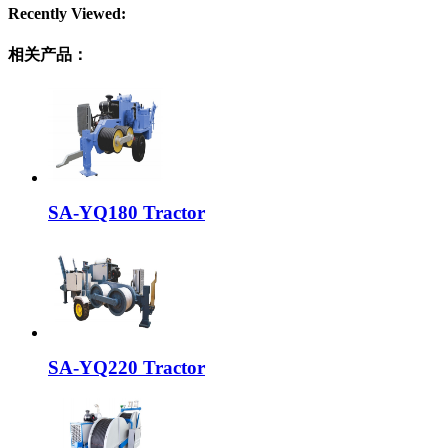
Recently Viewed:
相关产品：
SA-YQ180 Tractor
SA-YQ220 Tractor