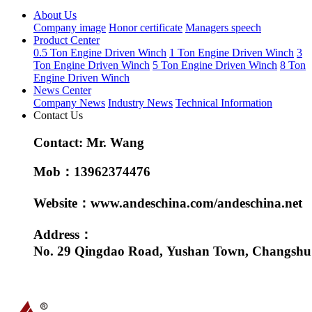
About Us
Company image
Honor certificate
Managers speech
Product Center
0.5 Ton Engine Driven Winch
1 Ton Engine Driven Winch
3
Ton Engine Driven Winch
5 Ton Engine Driven Winch
8 Ton
Engine Driven Winch
News Center
Company News
Industry News
Technical Information
Contact Us
Contact: Mr. Wang
Mob：13962374476
Website：www.andeschina.com/andeschina.net
Address：
No. 29 Qingdao Road, Yushan Town, Changshu