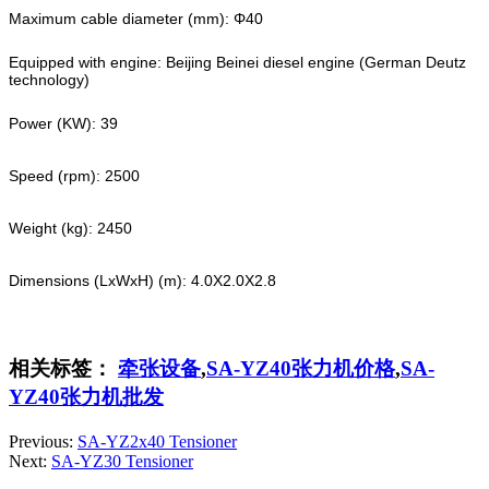
Maximum cable diameter (mm): Φ40
Equipped with engine: Beijing Beinei diesel engine (German Deutz
technology)
Power (KW): 39
Speed (rpm): 2500
Weight (kg): 2450
Dimensions (LxWxH) (m): 4.0X2.0X2.8
相关标签：
牵张设备
,
SA-YZ40张力机价格
,
SA-
YZ40张力机批发
Previous:
SA-YZ2x40 Tensioner
Next:
SA-YZ30 Tensioner