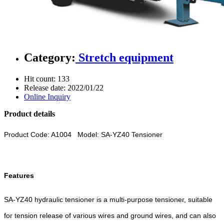
Category:
Stretch equipment
Hit count:
133
Release date:
2022/01/22
Online Inquiry
Product details
Product Code: A1004 Model: SA-YZ40 Tensioner
Features
SA-YZ40 hydraulic tensioner is a multi-purpose tensioner, suitable
for tension release of various wires and ground wires, and can also