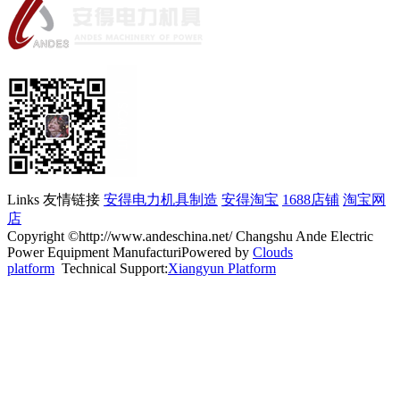
Links 友情链接
安得电力机具制造
安得淘宝
1688店铺
淘宝网
店
Copyright ©http://www.andeschina.net/ Changshu Ande Electric
Power Equipment ManufacturiPowered by
Clouds
platform
Technical Support:
Xiangyun Platform