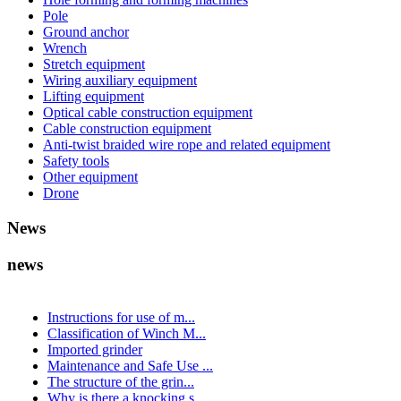
Pole
Ground anchor
Wrench
Stretch equipment
Wiring auxiliary equipment
Lifting equipment
Optical cable construction equipment
Cable construction equipment
Anti-twist braided wire rope and related equipment
Safety tools
Other equipment
Drone
News
news
Instructions for use of m...
Classification of Winch M...
Imported grinder
Maintenance and Safe Use ...
The structure of the grin...
Why is there a knocking s...