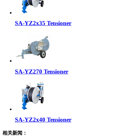
SA-YZ2x35 Tensioner
SA-YZ270 Tensioner
SA-YZ2x40 Tensioner
相关新闻：