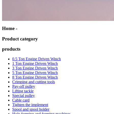
Home -
Product category
products
0.5 Ton Engine Driven Winch
1 Ton Engine Driven Winch
3 Ton Engine Driven Winch
5 Ton Engine Driven Winch
8 Ton Engine Driven Winch
Crimping and cutting tools
Pay-off pulley
Lifting tackle
Special pulley
Cable card
Tighten the implement
Spool and spool holder
Hole forming and forming machines