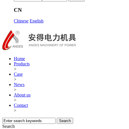
CN
Chinese
English
Home
Products
>
Case
>
News
>
About us
>
Contact
>
Search