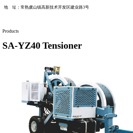
地 址：常熟虞山镇高新技术开发区建业路3号
Products
SA-YZ40 Tensioner