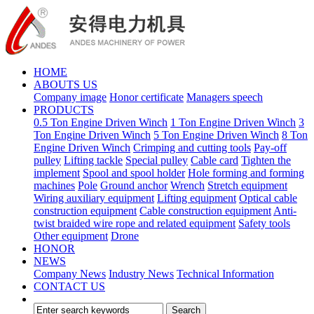
HOME
ABOUTS US
Company image
Honor certificate
Managers speech
PRODUCTS
0.5 Ton Engine Driven Winch
1 Ton Engine Driven Winch
3
Ton Engine Driven Winch
5 Ton Engine Driven Winch
8 Ton
Engine Driven Winch
Crimping and cutting tools
Pay-off
pulley
Lifting tackle
Special pulley
Cable card
Tighten the
implement
Spool and spool holder
Hole forming and forming
machines
Pole
Ground anchor
Wrench
Stretch equipment
Wiring auxiliary equipment
Lifting equipment
Optical cable
construction equipment
Cable construction equipment
Anti-
twist braided wire rope and related equipment
Safety tools
Other equipment
Drone
HONOR
NEWS
Company News
Industry News
Technical Information
CONTACT US