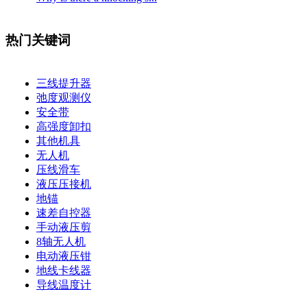
热门关键词
三线提升器
弛度观测仪
安全带
高强度卸扣
其他机具
无人机
压线滑车
液压压接机
地锚
速差自控器
手动液压剪
8轴无人机
电动液压钳
地线卡线器
导线温度计