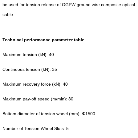
be used for tension release of OGPW ground wire composite optical
cable. .
Technical performance parameter table
Maximum tension (kN): 40
Continuous tension (kN): 35
Maximum recovery force (kN): 40
Maximum pay-off speed (m/min): 80
Bottom diameter of tension wheel (mm): Φ1500
Number of Tension Wheel Slots: 5