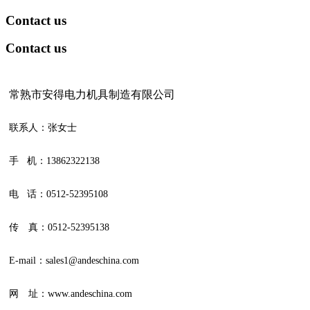
Contact us
Contact us
常熟市安得电力机具制造有限公司
联系人：张女士
手 机：13862322138
电 话：0512-52395108
传 真：0512-52395138
E-mail：sales1@andeschina.com
网 址：www.andeschina.com