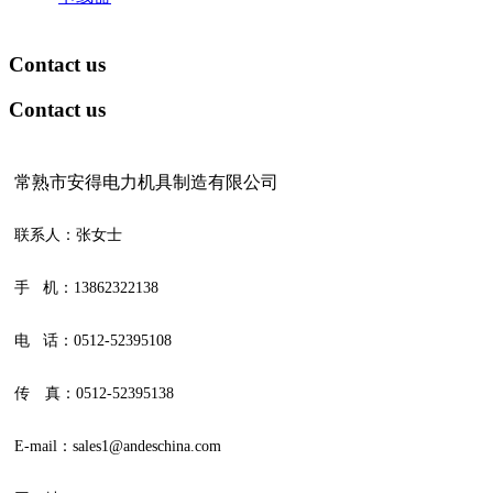
Contact us
Contact us
常熟市安得电力机具制造有限公司
联系人：张女士
手 机：13862322138
电 话：0512-52395108
传 真：0512-52395138
E-mail：sales1@andeschina.com