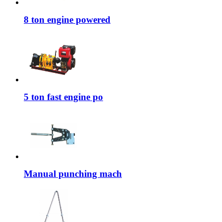
8 ton engine powered
5 ton fast engine po
Manual punching mach