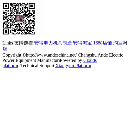
Links 友情链接
安得电力机具制造
安得淘宝
1688店铺
淘宝网
店
Copyright ©http://www.andeschina.net/ Changshu Ande Electric
Power Equipment ManufacturiPowered by
Clouds
platform
Technical Support:
Xiangyun Platform