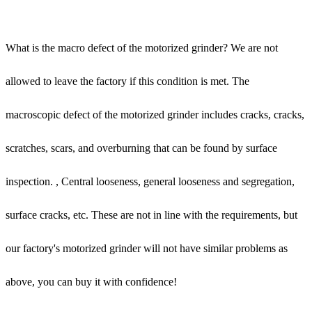
What is the macro defect of the motorized grinder? We are not
allowed to leave the factory if this condition is met. The
macroscopic defect of the motorized grinder includes cracks, cracks,
scratches, scars, and overburning that can be found by surface
inspection. , Central looseness, general looseness and segregation,
surface cracks, etc. These are not in line with the requirements, but
our factory's motorized grinder will not have similar problems as
above, you can buy it with confidence!