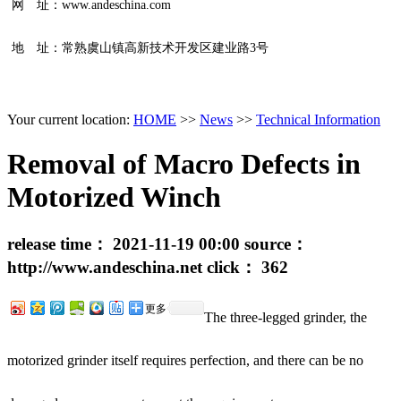
网 址：www.andeschina.com
地 址：常熟虞山镇高新技术开发区建业路3号
Your current location:
HOME
>>
News
>>
Technical Information
Removal of Macro Defects in
Motorized Winch
release time：
2021-11-19 00:00
source：
http://www.andeschina.net
click：
362
更多
The three-legged grinder, the
motorized grinder itself requires perfection, and there can be no