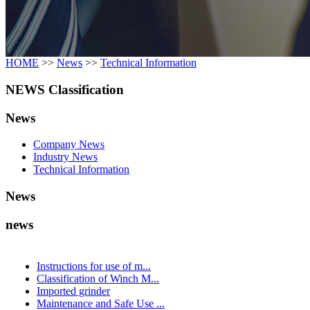
HOME
>>
News
>>
Technical Information
NEWS Classification
News
Company News
Industry News
Technical Information
News
news
Instructions for use of m...
Classification of Winch M...
Imported grinder
Maintenance and Safe Use ...