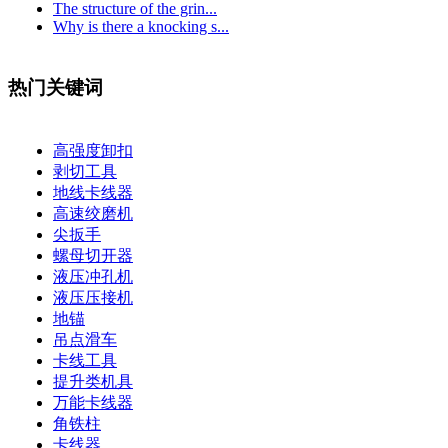
The structure of the grin...
Why is there a knocking s...
热门关键词
高强度卸扣
剥切工具
地线卡线器
高速绞磨机
尖扳手
螺母切开器
液压冲孔机
液压压接机
地锚
吊点滑车
卡线工具
提升类机具
万能卡线器
角铁柱
卡线器