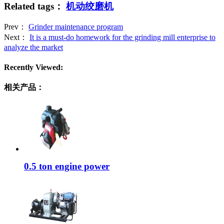
Related tags：
机动绞磨机
Prev：
Grinder maintenance program
Next：
It is a must-do homework for the grinding mill enterprise to
analyze the market
Recently Viewed:
相关产品：
0.5 ton engine power