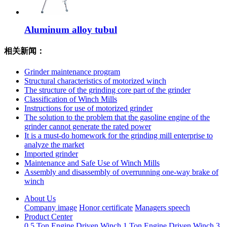
Aluminum alloy tubul
相关新闻：
Grinder maintenance program
Structural characteristics of motorized winch
The structure of the grinding core part of the grinder
Classification of Winch Mills
Instructions for use of motorized grinder
The solution to the problem that the gasoline engine of the
grinder cannot generate the rated power
It is a must-do homework for the grinding mill enterprise to
analyze the market
Imported grinder
Maintenance and Safe Use of Winch Mills
Assembly and disassembly of overrunning one-way brake of
winch
About Us
Company image
Honor certificate
Managers speech
Product Center
0.5 Ton Engine Driven Winch
1 Ton Engine Driven Winch
3