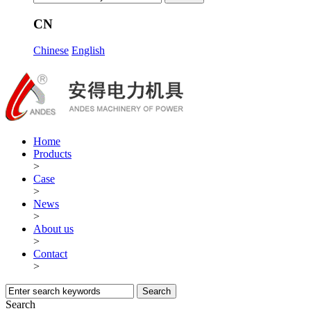
CN
Chinese
English
Home
Products
>
Case
>
News
>
About us
>
Contact
>
Search