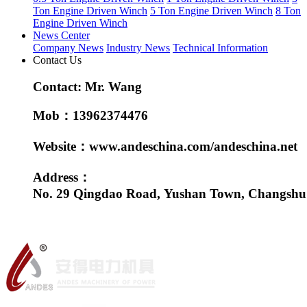
Ton Engine Driven Winch
5 Ton Engine Driven Winch
8 Ton
Engine Driven Winch
News Center
Company News
Industry News
Technical Information
Contact Us
Contact: Mr. Wang
Mob：13962374476
Website：www.andeschina.com/andeschina.net
Address：
No. 29 Qingdao Road, Yushan Town, Changshu