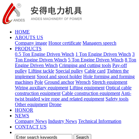
HOME
ABOUTS US
Company image
Honor certificate
Managers speech
PRODUCTS
0.5 Ton Engine Driven Winch
1 Ton Engine Driven Winch
3
Ton Engine Driven Winch
5 Ton Engine Driven Winch
8 Ton
Engine Driven Winch
Crimping and cutting tools
Pay-off
pulley
Lifting tackle
Special pulley
Cable card
Tighten the
implement
Spool and spool holder
Hole forming and forming
machines
Pole
Ground anchor
Wrench
Stretch equipment
Wiring auxiliary equipment
Lifting equipment
Optical cable
construction equipment
Cable construction equipment
Anti-
twist braided wire rope and related equipment
Safety tools
Other equipment
Drone
HONOR
NEWS
Company News
Industry News
Technical Information
CONTACT US