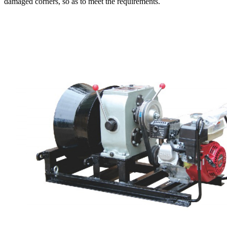
damaged corners, so as to meet the requirements.