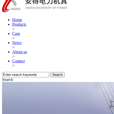
Home
Products
>
Case
>
News
>
About us
>
Contact
>
Search