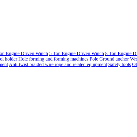
on Engine Driven Winch
5 Ton Engine Driven Winch
8 Ton Engine D
ol holder
Hole forming and forming machines
Pole
Ground anchor
Wr
ment
Anti-twist braided wire rope and related equipment
Safety tools
Ot