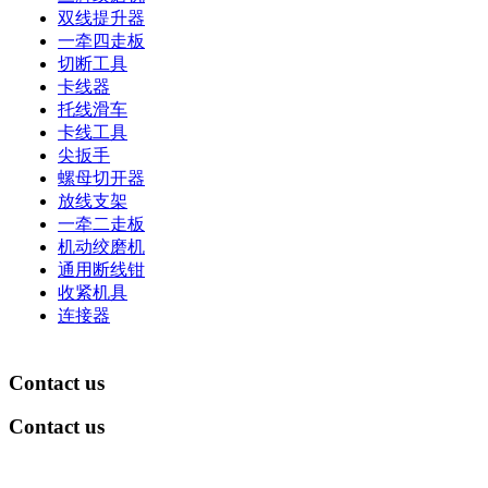
双线提升器
一牵四走板
切断工具
卡线器
托线滑车
卡线工具
尖扳手
螺母切开器
放线支架
一牵二走板
机动绞磨机
通用断线钳
收紧机具
连接器
Contact us
Contact us