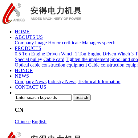
HOME
ABOUTS US
Company image
Honor certificate
Managers speech
PRODUCTS
0.5 Ton Engine Driven Winch
1 Ton Engine Driven Winch
3 T
Special pulley
Cable card
Tighten the implement
Spool and spo
Optical cable construction equipment
Cable construction equip
HONOR
NEWS
Company News
Industry News
Technical Information
CONTACT US
CN
Chinese
English