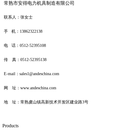
常熟市安得电力机具制造有限公司
联系人：张女士
手 机：13862322138
电 话：0512-52395108
传 真：0512-52395138
E-mail：sales1@andeschina.com
网 址：www.andeschina.com
地 址：常熟虞山镇高新技术开发区建业路3号
Products