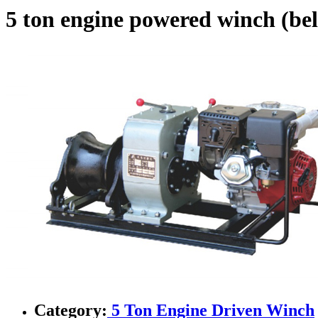
5 ton engine powered winch (bel
Category:
5 Ton Engine Driven Winch