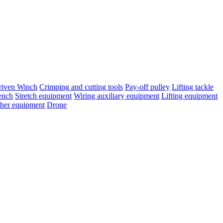
riven Winch
Crimping and cutting tools
Pay-off pulley
Lifting tackle
ench
Stretch equipment
Wiring auxiliary equipment
Lifting equipment
her equipment
Drone