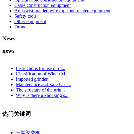
Cable construction equipment
Anti-twist braided wire rope and related equipment
Safety tools
Other equipment
Drone
News
news
Instructions for use of m...
Classification of Winch M...
Imported grinder
Maintenance and Safe Use ...
The structure of the grin...
Why is there a knocking s...
热门关键词
三脚绞磨机