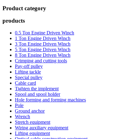
Product category
products
0.5 Ton Engine Driven Winch
1 Ton Engine Driven Winch
3 Ton Engine Driven Winch
5 Ton Engine Driven Winch
8 Ton Engine Driven Winch
Crimping and cutting tools
Pay-off pulley
Lifting tackle
Special pulley
Cable card
Tighten the implement
Spool and spool holder
Hole forming and forming machines
Pole
Ground anchor
Wrench
Stretch equipment
Wiring auxiliary equipment
Lifting equipment
Optical cable construction equipment