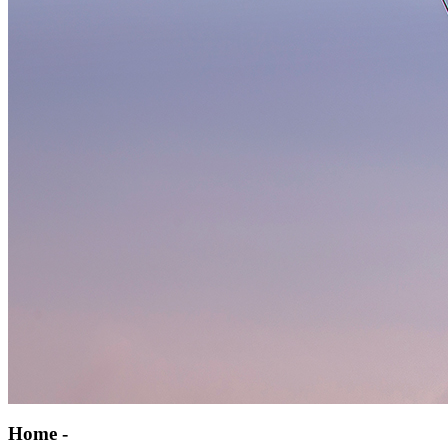
Home -