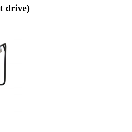
t drive)