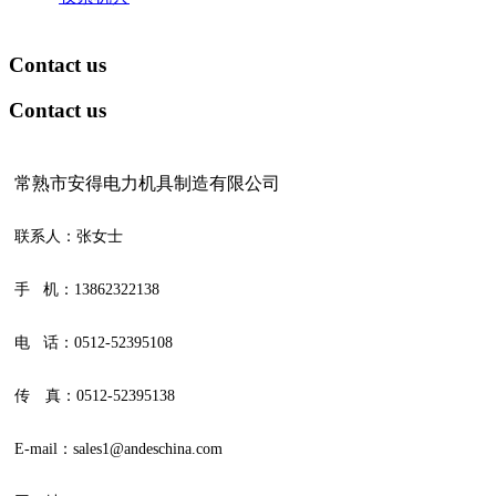
Contact us
Contact us
常熟市安得电力机具制造有限公司
联系人：张女士
手 机：13862322138
电 话：0512-52395108
传 真：0512-52395138
E-mail：sales1@andeschina.com