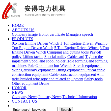
HOME
ABOUTS US
Company image
Honor certificate
Managers speech
PRODUCTS
0.5 Ton Engine Driven Winch
1 Ton Engine Driven Winch
3
Ton Engine Driven Winch
5 Ton Engine Driven Winch
8 Ton
Engine Driven Winch
Crimping and cutting tools
Pay-off
pulley
Lifting tackle
Special pulley
Cable card
Tighten the
implement
Spool and spool holder
Hole forming and forming
machines
Pole
Ground anchor
Wrench
Stretch equipment
Wiring auxiliary equipment
Lifting equipment
Optical cable
construction equipment
Cable construction equipment
Anti-
twist braided wire rope and related equipment
Safety tools
Other equipment
Drone
HONOR
NEWS
Company News
Industry News
Technical Information
CONTACT US