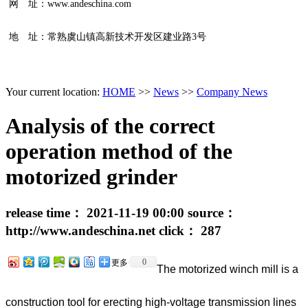
网 址：www.andeschina.com
地 址：常熟虞山镇高新技术开发区建业路3号
Your current location:
HOME
>>
News
>>
Company News
Analysis of the correct
operation method of the
motorized grinder
release time：
2021-11-19 00:00
source：
http://www.andeschina.net
click：
287
0
更多
The motorized winch mill is a
construction tool for erecting high-voltage transmission lines