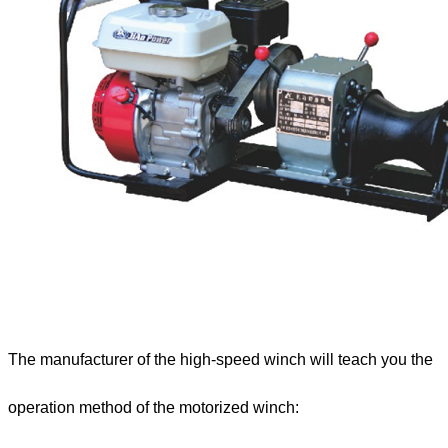
The manufacturer of the high-speed winch will teach you the
operation method of the motorized winch: