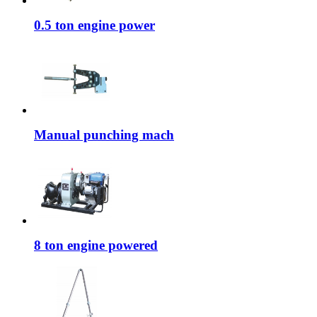
0.5 ton engine power
Manual punching mach
8 ton engine powered