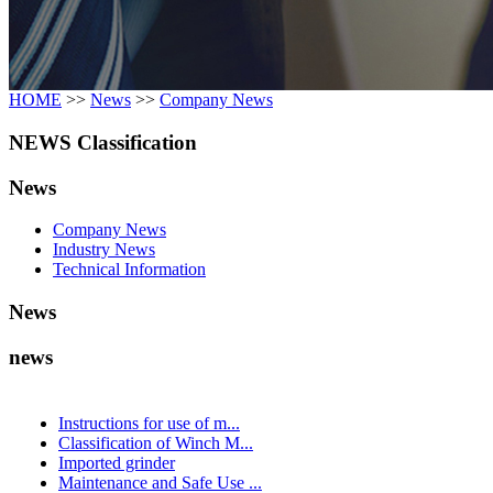
HOME
>>
News
>>
Company News
NEWS Classification
News
Company News
Industry News
Technical Information
News
news
Instructions for use of m...
Classification of Winch M...
Imported grinder
Maintenance and Safe Use ...