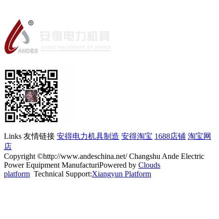
Links 友情链接
安得电力机具制造
安得淘宝
1688店铺
淘宝网
店
Copyright ©http://www.andeschina.net/ Changshu Ande Electric
Power Equipment ManufacturiPowered by
Clouds
platform
Technical Support:
Xiangyun Platform