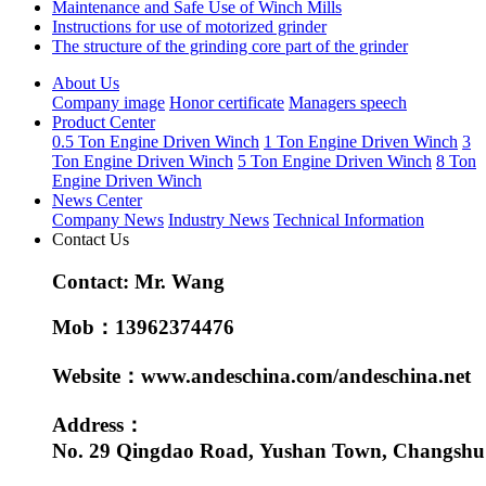
Maintenance and Safe Use of Winch Mills
Instructions for use of motorized grinder
The structure of the grinding core part of the grinder
About Us
Company image
Honor certificate
Managers speech
Product Center
0.5 Ton Engine Driven Winch
1 Ton Engine Driven Winch
3
Ton Engine Driven Winch
5 Ton Engine Driven Winch
8 Ton
Engine Driven Winch
News Center
Company News
Industry News
Technical Information
Contact Us
Contact: Mr. Wang
Mob：13962374476
Website：www.andeschina.com/andeschina.net
Address：
No. 29 Qingdao Road, Yushan Town, Changshu