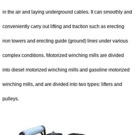
in the air and laying underground cables. It can smoothly and
conveniently carry out lifting and traction such as erecting
iron towers and erecting guide (ground) lines under various
complex conditions. Motorized winching mills are divided
into diesel motorized winching mills and gasoline motorized
winching mills, and are divided into two types: lifters and
pulleys.