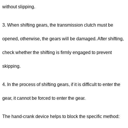
without slipping.
3. When shifting gears, the transmission clutch must be
opened, otherwise, the gears will be damaged. After shifting,
check whether the shifting is firmly engaged to prevent
skipping.
4. In the process of shifting gears, if it is difficult to enter the
gear, it cannot be forced to enter the gear.
The hand-crank device helps to block the specific method: