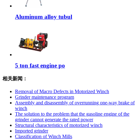
Aluminum alloy tubul
5 ton fast engine po
相关新闻：
Removal of Macro Defects in Motorized Winch
Grinder maintenance program
Assembly and disassembly of overrunning one-way brake of
winch
The solution to the problem that the gasoline engine of the
grinder cannot generate the rated power
Structural characteristics of motorized winch
Imported grinder
Classification of Winch Mills