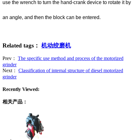
use the wrench to turn the hand-crank device to rotate it by
an angle, and then the block can be entered.
Related tags：
机动绞磨机
Prev：
The specific use method and process of the motorized
grinder
Next：
Classification of internal structure of diesel motorized
grinder
Recently Viewed:
相关产品：