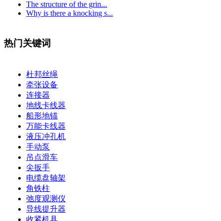
The structure of the grin...
Why is there a knocking s...
热门关键词
杜邦丝绳
牵张设备
连接器
地线卡线器
船形地锚
万能卡线器
液压冲孔机
手动泵
吊点滑车
尖扳手
电缆盘轴架
角铁柱
弛度观测仪
导线提升器
收紧机具