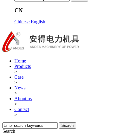
CN
Chinese
English
Home
Products
>
Case
>
News
>
About us
>
Contact
>
Search