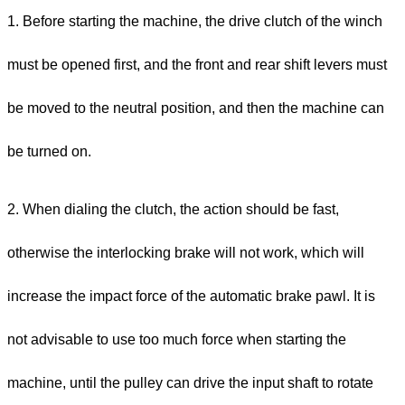
1. Before starting the machine, the drive clutch of the winch
must be opened first, and the front and rear shift levers must
be moved to the neutral position, and then the machine can
be turned on.
2. When dialing the clutch, the action should be fast,
otherwise the interlocking brake will not work, which will
increase the impact force of the automatic brake pawl. It is
not advisable to use too much force when starting the
machine, until the pulley can drive the input shaft to rotate